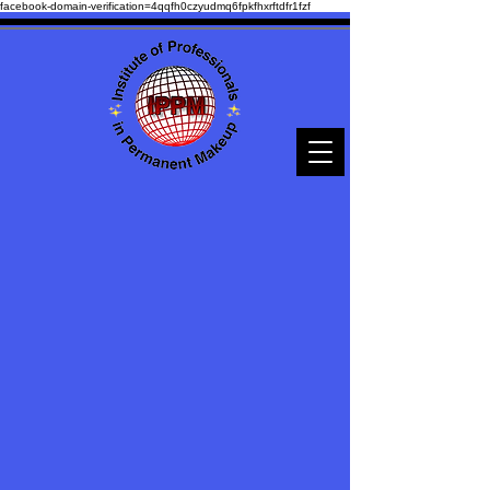
facebook-domain-verification=4qqfh0czyudmq6fpkfhxrftdfr1fzf