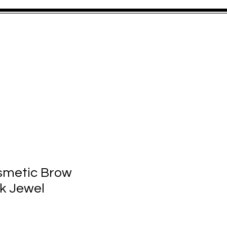
FORMED
CONTACT
smetic Brow
k Jewel