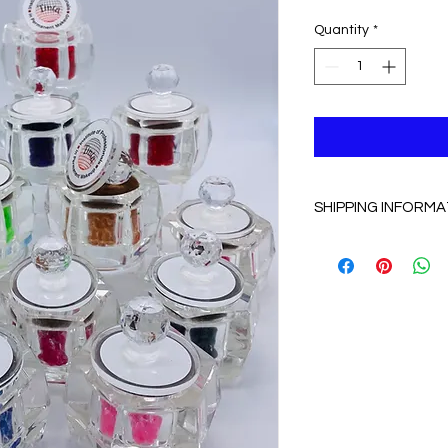
Quantity
*
SHIPPING INFORMA
Free shipping with i