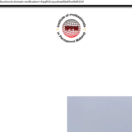
facebook-domain-verification=4qqfh0czyudmq6fpkfhxrftdfr1fzf
HOME
ABOUT U