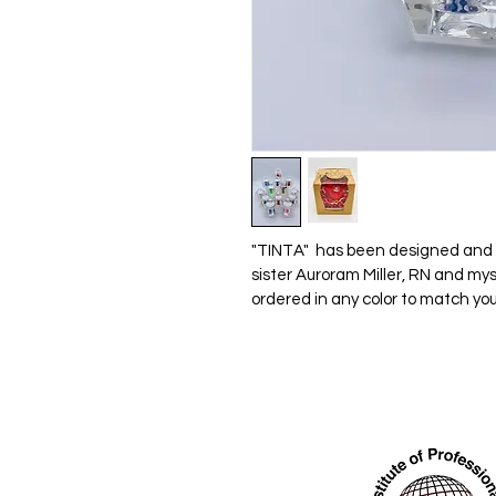
"TINTA"  has been designed and p
sister Auroram Miller, RN and mys
ordered in any color to match you