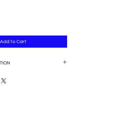
Add to Cart
TION
n the United States of America.