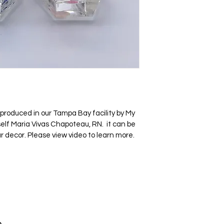
roduced in our Tampa Bay facility by My 
elf Maria Vivas Chapoteau, RN.  it can be 
r decor. Please view video to learn more.
4370 S. Tamiami Trail
suite 314