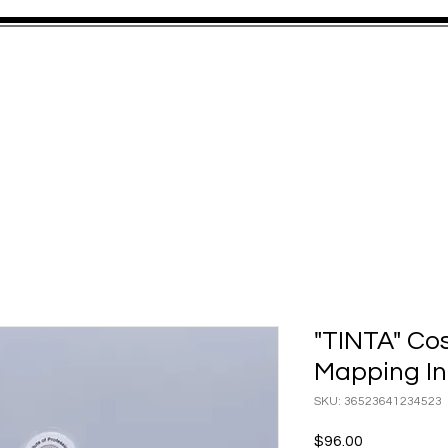
S
SERVICES
GALLERY
TRAINING
GIFT CARD
STAY IN
"TINTA" Co
Mapping In
SKU: 36523641234523
Price
$96.00