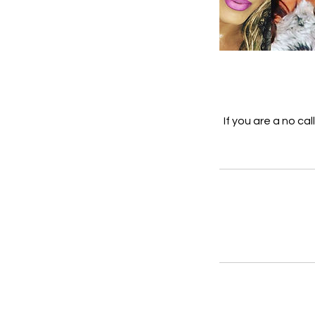
If you are a no ca