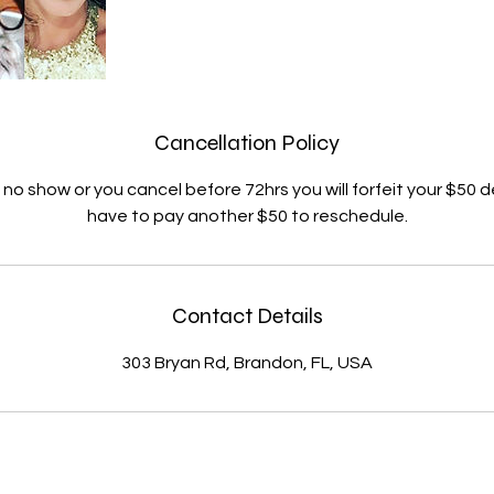
Cancellation Policy
ll no show or you cancel before 72hrs you will forfeit your $50 d
have to pay another $50 to reschedule.
Contact Details
303 Bryan Rd, Brandon, FL, USA