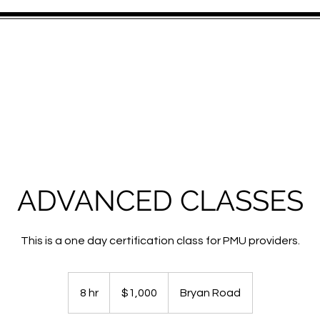
S
SERVICES
GALLERY
TRAINING
GIFT CARD
STAY IN
ADVANCED CLASSES
This is a one day certification class for PMU providers.
1,000
US
8 hr
8
$1,000
Bryan Road
dollars
h