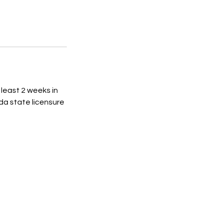
 least 2 weeks in
da state licensure