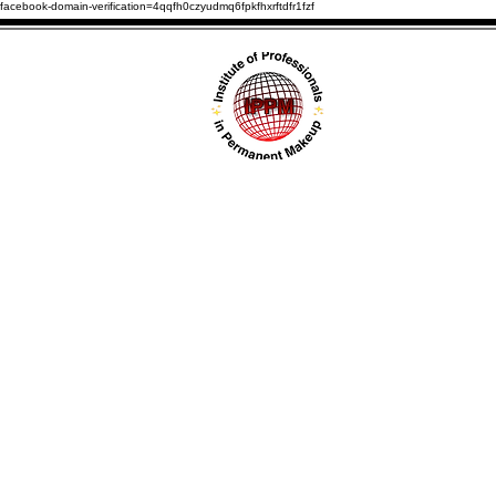
facebook-domain-verification=4qqfh0czyudmq6fpkfhxrftdfr1fzf
HOME
ABOUT U