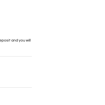
eposit and you will