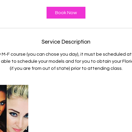
r
Book Now
Service Description
y M-F course (you can chose you day), it must be scheduled at
able to schedule your models and for you to obtain your Flori
(if you are from out of state) prior to attending class.