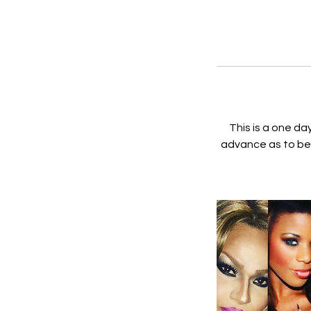
This is a one da
advance as to be 